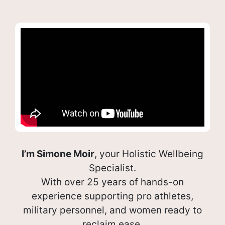
I’m Simone Moir
, your Holistic Wellbeing
Specialist.
With over 25 years of hands-on
experience supporting pro athletes,
military personnel, and women ready to
reclaim ease.