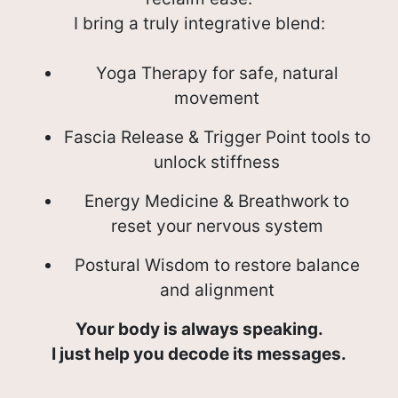
I bring a truly integrative blend:
Yoga Therapy for safe, natural
movement
Fascia Release & Trigger Point tools to
unlock stiffness
Energy Medicine & Breathwork to
reset your nervous system
Postural Wisdom to restore balance
and alignment
Your body is always speaking.
I just help you decode its messages.